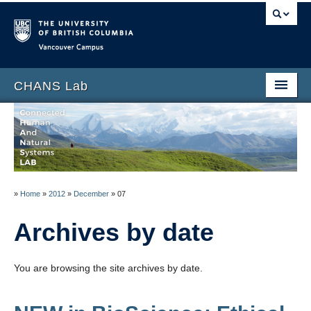
Vancouver campus
CHANS Lab
Home
About
People
»
Home
»
2012
»
December
»
07
News
Archives by date
Publications
Blog
You are browsing the site archives by date.
Data