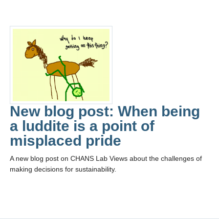
New blog post: When being
a luddite is a point of
misplaced pride
A new blog post on CHANS Lab Views about the challenges of
making decisions for sustainability.