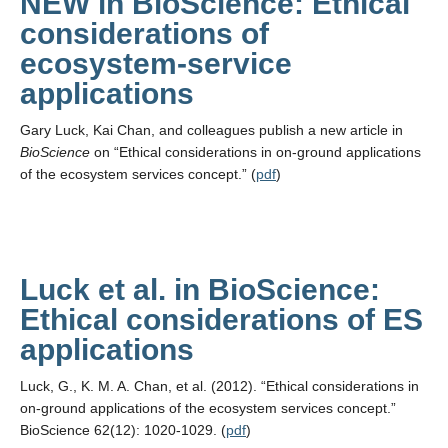
NEW in BioScience: Ethical
considerations of
ecosystem-service
applications
Gary Luck, Kai Chan, and colleagues publish a new article in
BioScience
on “Ethical considerations in on-ground applications
of the ecosystem services concept.” (
pdf
)
Luck et al. in BioScience:
Ethical considerations of ES
applications
Luck, G., K. M. A. Chan, et al. (2012). “Ethical considerations in
on-ground applications of the ecosystem services concept.”
BioScience 62(12): 1020-1029. (
pdf
)