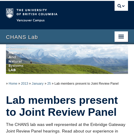
Vancouver campus
CHANS Lab
Home
About
People
»
Home
»
2013
»
January
»
25
»
Lab members present to Joint Review Panel
News
Lab members present
Publications
to Joint Review Panel
Blog
Data
The CHANS lab was well represented at the Enbridge Gateway
Joint Review Panel hearings. Read about our experience in