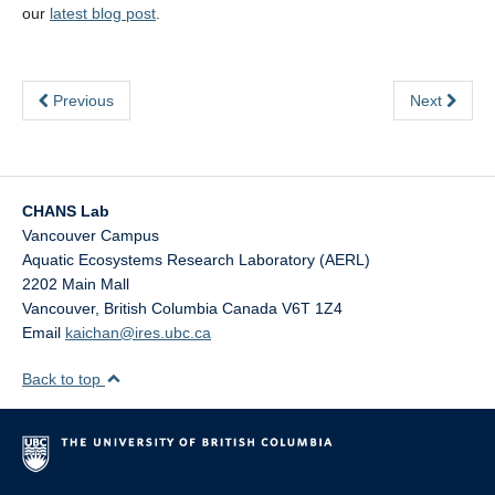
our
latest blog post
.
Previous
Next
CHANS Lab
Vancouver Campus
Aquatic Ecosystems Research Laboratory (AERL)
2202 Main Mall
Vancouver
,
British Columbia
Canada
V6T 1Z4
Email
kaichan@ires.ubc.ca
Back to top