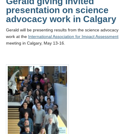
Gerald giving invited
presentation on science
advocacy work in Calgary
Gerald will be presenting results from the science advocacy
work at the
International Association for Impact Assessment
meeting in Calgary, May 13-16.