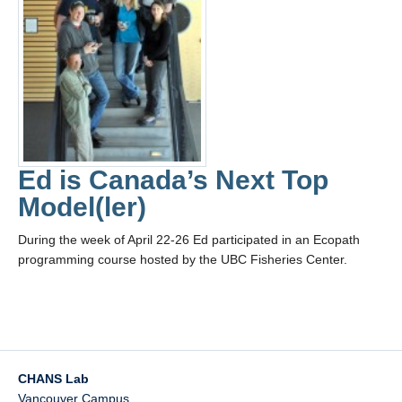
Ed is Canada’s Next Top
Model(ler)
During the week of April 22-26 Ed participated in an Ecopath
programming course hosted by the UBC Fisheries Center.
CHANS Lab
Vancouver Campus