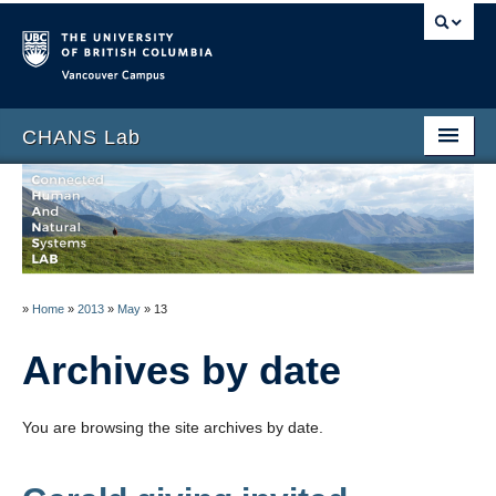
Vancouver campus
CHANS Lab
Home
About
People
»
Home
»
2013
»
May
»
13
News
Archives by date
Publications
Blog
You are browsing the site archives by date.
Data