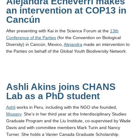
Alejandra Echeverri makes
an intervention at COP13 in
Cancún
After presenting with Kai in the Science Forum at the
13th
Conference of the Parties
(for the Convention on Biological
Diversity) in Cancún, Mexico,
Alejandra
made an intervention to
the Parties on behalf of the Global Youth Biodiversity Network.
Ashli Akins joins CHANS
Lab as a PhD student
Ashli
works in Peru, including with the NGO she founded,
Mosqoy
. She’s in her third year at the Interdisciplinary Studies
Graduate Program and the Liu Institute, co-supervised by Wade
Davis and with committee members Mark Turin and Nancy
Turner. She holds a Vanier Canada Graduate Scholarship.