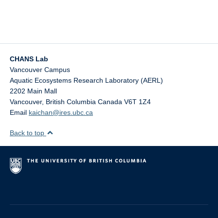
CHANS Lab
Vancouver Campus
Aquatic Ecosystems Research Laboratory (AERL)
2202 Main Mall
Vancouver
,
British Columbia
Canada
V6T 1Z4
Email
kaichan@ires.ubc.ca
Back to top