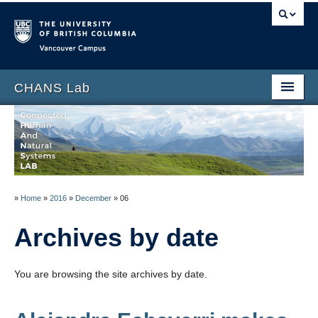
Vancouver campus
CHANS Lab
Home
About
People
»
Home
»
2016
»
December
»
06
News
Archives by date
Publications
Blog
You are browsing the site archives by date.
Data