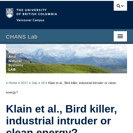
Vancouver campus
CHANS Lab
Home
About
People
»
Home
»
2017
»
July
»
19
»
Klain et al., Bird killer, industrial intruder or clean
News
energy?
Publications
Klain et al., Bird killer,
Blog
industrial intruder or
Data
clean energy?