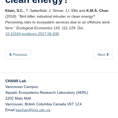
Klain, S.C.
, T. Satterfield, J. Sinner, J.I. Ellis and
K.M.A. Chan
(2018). “Bird killer, industrial intruder or clean energy?
Perceiving risks to ecosystem services due to an offshore wind
farm.”
Ecological Economics
143: 111-129. Doi:
10.1016/j.ecolecon.2017.06.030
Previous
Next
CHANS Lab
Vancouver Campus
Aquatic Ecosystems Research Laboratory (AERL)
2202 Main Mall
Vancouver
,
British Columbia
Canada
V6T 1Z4
Email
kaichan@ires.ubc.ca